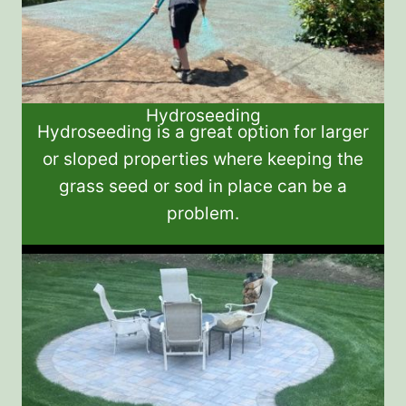
Hydroseeding
Hydroseeding is a great option for larger
or sloped properties where keeping the
grass seed or sod in place can be a
problem.