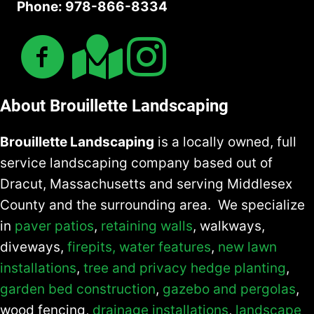
Phone: 978-866-8334
n
d
About Brouillette Landscaping
Brouillette Landscaping
is a locally owned, full
service landscaping company based out of
Dracut, Massachusetts and serving Middlesex
County and the surrounding area. We specialize
in
paver patios
,
retaining walls
, walkways,
diveways,
firepits,
water features
,
new lawn
installations
,
tree and privacy hedge planting
,
garden bed construction
,
gazebo and pergolas
,
wood fencing,
drainage installations
,
landscape