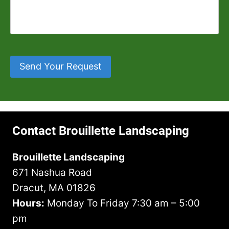
m
d
l
t
A
b
Y
l
y
d
e
o
U
o
d
r
u
s
r
r
H
*
W
T
e
e
h
Send Your Request
o
s
a
a
w
s
r
t
n
*
A
Y
*
b
o
o
u
Contact Brouillette Landscaping
u
H
t
a
Brouillette Landscaping
U
v
671 Nashua Road
s
e
?
I
Dracut, MA 01826
n
Hours:
Monday To Friday 7:30 am – 5:00
M
pm
i