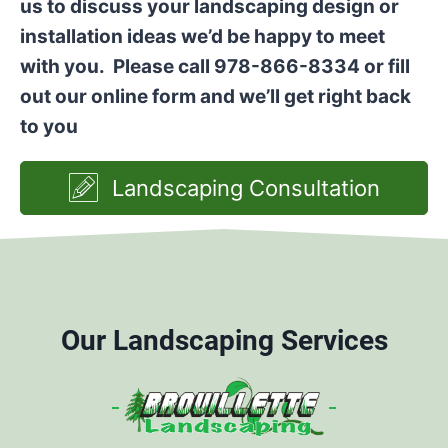
us to discuss your landscaping design or
installation ideas we’d be happy to meet
with you. Please call 978-866-8334 or fill
out our online form and we’ll get right back
to you
Landscaping Consultation
Our Landscaping Services