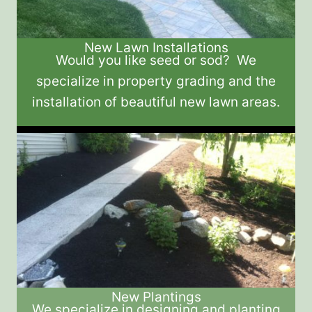
New Lawn Installations
Would you like seed or sod? We
specialize in property grading and the
installation of beautiful new lawn areas.
New Plantings
We specialize in designing and planting