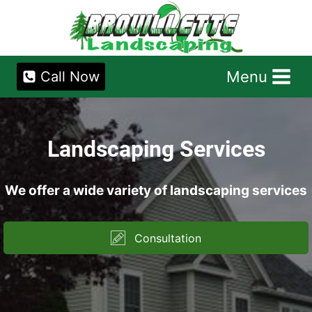
Skip
to
content
Menu
Call Now
Landscaping Services
We offer a wide variety of landscaping services
Consultation