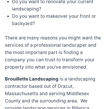
Do you want to renovate your current
landscaping?
Do you want to makeover your front or
backyard?
There are many reasons you might want the
services of a professional landscaper and
the most important part is finding a
company you can trust to transform your
property into what you've envisioned.
Brouillette Landscaping
is a landscaping
contractor based out of Dracut,
Massachusetts and serving Middlesex
County and the surrounding area. We
provide landscape services in Billerica,