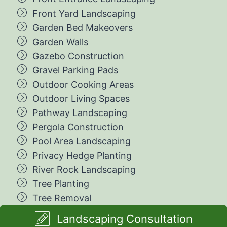
Front Yard Landscaping
Garden Bed Makeovers
Garden Walls
Gazebo Construction
Gravel Parking Pads
Outdoor Cooking Areas
Outdoor Living Spaces
Pathway Landscaping
Pergola Construction
Pool Area Landscaping
Privacy Hedge Planting
River Rock Landscaping
Tree Planting
Tree Removal
Landscaping Consultation