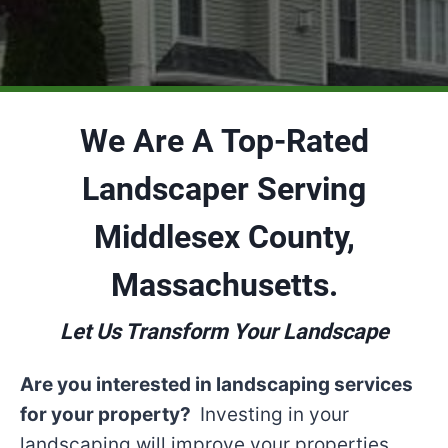
We Are A Top-Rated
Landscaper Serving
Middlesex County,
Massachusetts.
Let Us Transform Your Landscape
Are you interested in landscaping services
for your property?
Investing in your
landscaping will improve your properties