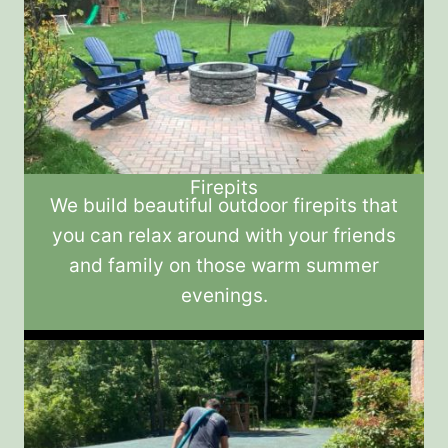
Firepits
We build beautiful outdoor firepits that
you can relax around with your friends
and family on those warm summer
evenings.