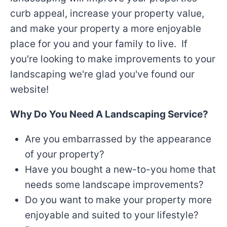
curb appeal, increase your property value,
and make your property a more enjoyable
place for you and your family to live. If
you're looking to make improvements to your
landscaping we're glad you've found our
website!
Why Do You Need A Landscaping Service?
Are you embarrassed by the appearance
of your property?
Have you bought a new-to-you home that
needs some landscape improvements?
Do you want to make your property more
enjoyable and suited to your lifestyle?