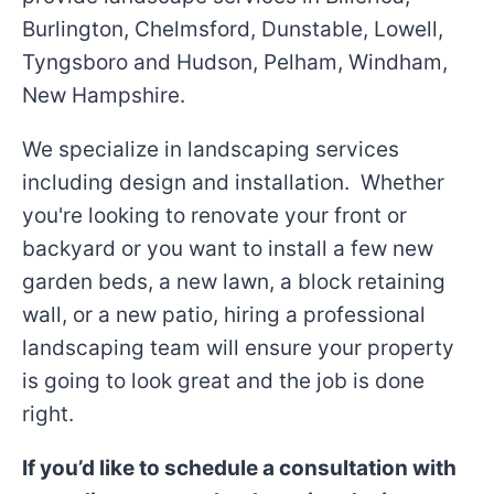
Burlington, Chelmsford, Dunstable, Lowell,
Tyngsboro and Hudson, Pelham, Windham,
New Hampshire.
We specialize in landscaping services
including design and installation. Whether
you're looking to renovate your front or
backyard or you want to install a few new
garden beds, a new lawn, a block retaining
wall, or a new patio, hiring a professional
landscaping team will ensure your property
is going to look great and the job is done
right.
If you’d like to schedule a consultation with