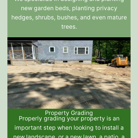
new garden beds, planting privacy
hedges, shrubs, bushes, and even mature
trees.
Property Grading
Properly grading your property is an
important step when looking to install a
new landscape, or a new lawn, a patio, a