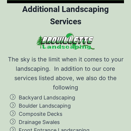
Additional Landscaping
Services
The sky is the limit when it comes to your
landscaping. In addition to our core
services listed above, we also do the
following
Backyard Landscaping
Boulder Landscaping
Composite Decks
Drainage Swales
Front Entrance Landscaping