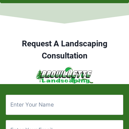
Request A Landscaping
Consultation
E
n
t
e
E
r