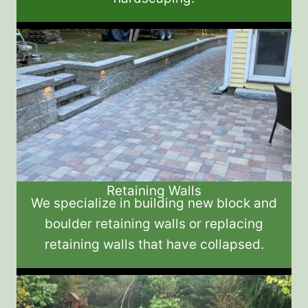
Retaining Walls
We specialize in building new block and
boulder retaining walls or replacing
retaining walls that have collapsed.