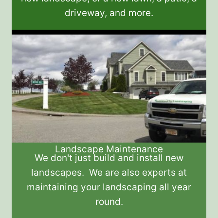
driveway, and more.
Landscape Maintenance
We don't just build and install new
landscapes. We are also experts at
maintaining your landscaping all year
round.