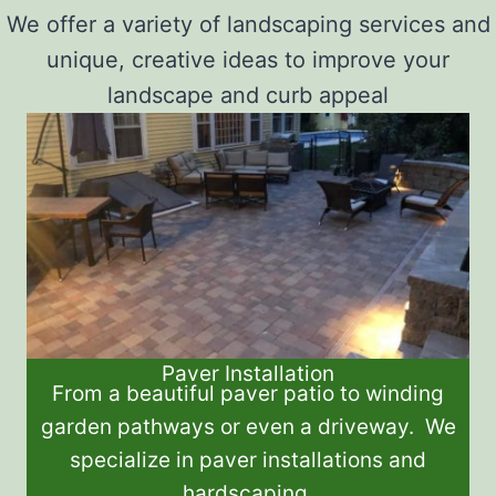
We offer a variety of landscaping services and
unique, creative ideas to improve your
landscape and curb appeal
Paver Installation
From a beautiful paver patio to winding
garden pathways or even a driveway. We
specialize in paver installations and
hardscaping.