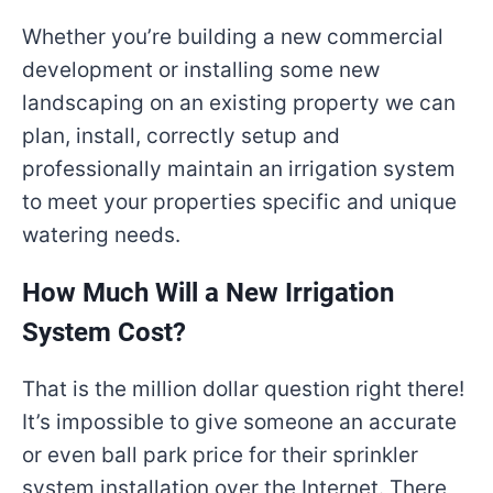
Whether you’re building a new commercial
development or installing some new
landscaping on an existing property we can
plan, install, correctly setup and
professionally maintain an irrigation system
to meet your properties specific and unique
watering needs.
How Much Will a New Irrigation
System Cost?
That is the million dollar question right there!
It’s impossible to give someone an accurate
or even ball park price for their sprinkler
system installation over the Internet. There