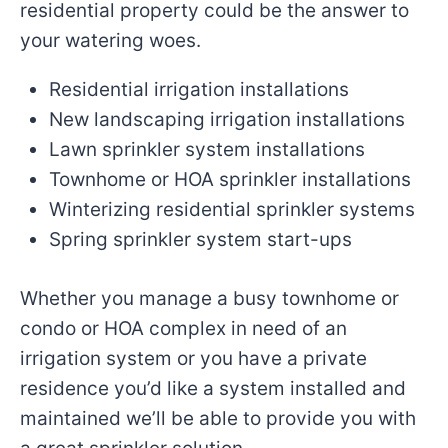
residential property could be the answer to
your watering woes.
Residential irrigation installations
New landscaping irrigation installations
Lawn sprinkler system installations
Townhome or HOA sprinkler installations
Winterizing residential sprinkler systems
Spring sprinkler system start-ups
Whether you manage a busy townhome or
condo or HOA complex in need of an
irrigation system or you have a private
residence you’d like a system installed and
maintained we’ll be able to provide you with