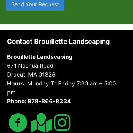
e
e
h
Send Your Request
o
s
a
a
w
s
r
t
n
*
A
Y
*
b
o
o
u
Contact Brouillette Landscaping
u
H
t
a
Brouillette Landscaping
U
v
671 Nashua Road
s
e
?
I
Dracut, MA 01826
n
Hours:
Monday To Friday 7:30 am – 5:00
M
pm
i
Phone: 978-866-8334
n
d