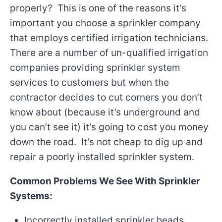
properly? This is one of the reasons it’s
important you choose a sprinkler company
that employs certified irrigation technicians.
There are a number of un-qualified irrigation
companies providing sprinkler system
services to customers but when the
contractor decides to cut corners you don’t
know about (because it’s underground and
you can’t see it) it’s going to cost you money
down the road. It’s not cheap to dig up and
repair a poorly installed sprinkler system.
Common Problems We See With Sprinkler
Systems:
Incorrectly installed sprinkler heads