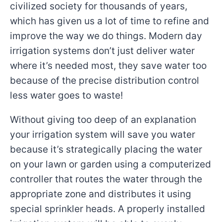
civilized society for thousands of years,
which has given us a lot of time to refine and
improve the way we do things. Modern day
irrigation systems don’t just deliver water
where it’s needed most, they save water too
because of the precise distribution control
less water goes to waste!
Without giving too deep of an explanation
your irrigation system will save you water
because it’s strategically placing the water
on your lawn or garden using a computerized
controller that routes the water through the
appropriate zone and distributes it using
special sprinkler heads. A properly installed