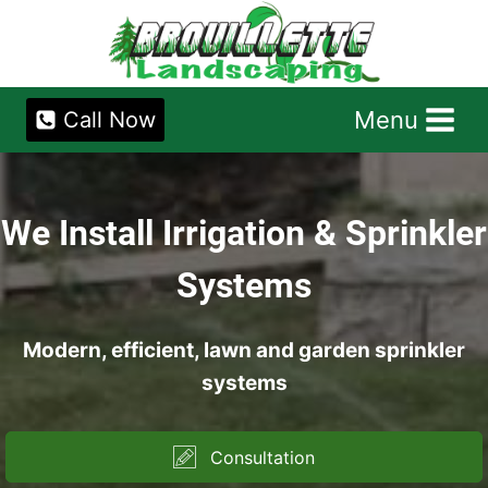
Skip
to
content
Menu
Call Now
We Install Irrigation & Sprinkler
Systems
Modern, efficient, lawn and garden sprinkler
systems
Consultation