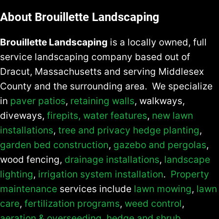
About Brouillette Landscaping
Brouillette Landscaping
is a locally owned, full
service landscaping company based out of
Dracut, Massachusetts and serving Middlesex
County and the surrounding area. We specialize
in
paver patios
,
retaining walls
, walkways,
diveways,
firepits,
water features
,
new lawn
installations
,
tree and privacy hedge planting
,
garden bed construction
,
gazebo and pergolas
,
wood fencing,
drainage installations
,
landscape
lighting
,
irrigation system installation
.
Property
maintenance
services include
lawn mowing
,
lawn
care
,
fertilization programs
,
weed control
,
aeration & overseeding
,
hedge and shrub