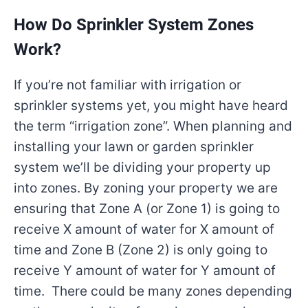
How Do Sprinkler System Zones
Work?
If you’re not familiar with irrigation or
sprinkler systems yet, you might have heard
the term “irrigation zone”. When planning and
installing your lawn or garden sprinkler
system we’ll be dividing your property up
into zones. By zoning your property we are
ensuring that Zone A (or Zone 1) is going to
receive X amount of water for X amount of
time and Zone B (Zone 2) is only going to
receive Y amount of water for Y amount of
time. There could be many zones depending