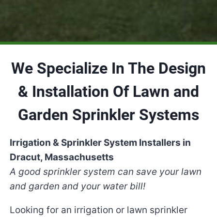
We Specialize In The Design
& Installation Of Lawn and
Garden Sprinkler Systems
Irrigation & Sprinkler System Installers in
Dracut, Massachusetts
A good sprinkler system can save your lawn
and garden and your water bill!
Looking for an irrigation or lawn sprinkler