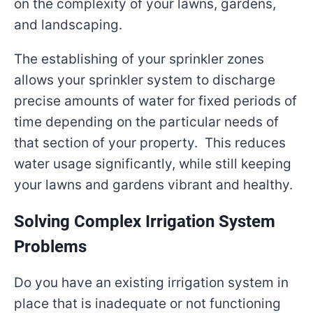
on the complexity of your lawns, gardens,
and landscaping.
The establishing of your sprinkler zones
allows your sprinkler system to discharge
precise amounts of water for fixed periods of
time depending on the particular needs of
that section of your property. This reduces
water usage significantly, while still keeping
your lawns and gardens vibrant and healthy.
Solving Complex Irrigation System
Problems
Do you have an existing irrigation system in
place that is inadequate or not functioning