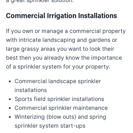
a great sprinkler solution.
Commercial Irrigation Installations
If you own or manage a commercial property
with intricate landscaping and gardens or
large grassy areas you want to look their
best then you already know the importance
of a sprinkler system for your property.
Commercial landscape sprinkler
installations
Sports field sprinkler installations
Commercial sprinkler maintenance
Winterizing (blow outs) and spring
sprinkler system start-ups