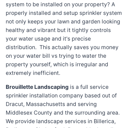
system to be installed on your property? A
properly installed and setup sprinkler system
not only keeps your lawn and garden looking
healthy and vibrant but it tightly controls
your water usage and it's precise
distribution. This actually saves you money
on your water bill vs trying to water the
property yourself, which is irregular and
extremely inefficient.
Brouillette Landscaping
is a full service
sprinkler installation company based out of
Dracut, Massachusetts and serving
Middlesex County and the surrounding area.
We provide landscape services in Billerica,