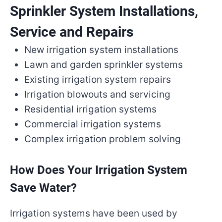
Sprinkler System Installations,
Service and Repairs
New irrigation system installations
Lawn and garden sprinkler systems
Existing irrigation system repairs
Irrigation blowouts and servicing
Residential irrigation systems
Commercial irrigation systems
Complex irrigation problem solving
How Does Your Irrigation System
Save Water?
Irrigation systems have been used by