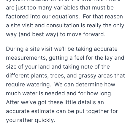
are just too many variables that must be
factored into our equations. For that reason
a site visit and consultation is really the only
way (and best way) to move forward.
During a site visit we’ll be taking accurate
measurements, getting a feel for the lay and
size of your land and taking note of the
different plants, trees, and grassy areas that
require watering. We can determine how
much water is needed and for how long.
After we’ve got these little details an
accurate estimate can be put together for
you rather quickly.