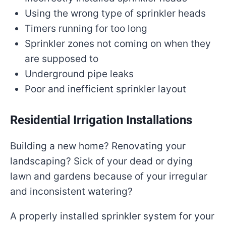
Using the wrong type of sprinkler heads
Timers running for too long
Sprinkler zones not coming on when they
are supposed to
Underground pipe leaks
Poor and inefficient sprinkler layout
Residential Irrigation Installations
Building a new home? Renovating your
landscaping? Sick of your dead or dying
lawn and gardens because of your irregular
and inconsistent watering?
A properly installed sprinkler system for your