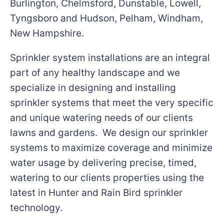
Burlington, Chelmsford, Dunstable, Lowell,
Tyngsboro and Hudson, Pelham, Windham,
New Hampshire.
Sprinkler system installations are an integral
part of any healthy landscape and we
specialize in designing and installing
sprinkler systems that meet the very specific
and unique watering needs of our clients
lawns and gardens. We design our sprinkler
systems to maximize coverage and minimize
water usage by delivering precise, timed,
watering to our clients properties using the
latest in Hunter and Rain Bird sprinkler
technology.