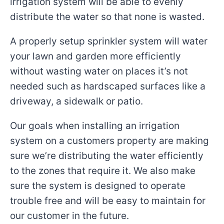
irrigation system will be able to evenly
distribute the water so that none is wasted.
A properly setup sprinkler system will water
your lawn and garden more efficiently
without wasting water on places it’s not
needed such as hardscaped surfaces like a
driveway, a sidewalk or patio.
Our goals when installing an irrigation
system on a customers property are making
sure we’re distributing the water efficiently
to the zones that require it. We also make
sure the system is designed to operate
trouble free and will be easy to maintain for
our customer in the future.