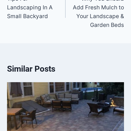
navigation
Landscaping In A
Add Fresh Mulch to
Small Backyard
Your Landscape &
Garden Beds
Similar Posts