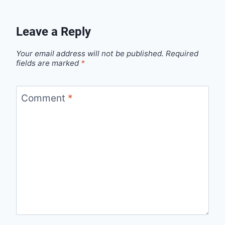
Leave a Reply
Your email address will not be published.
Required
fields are marked
*
Comment
*