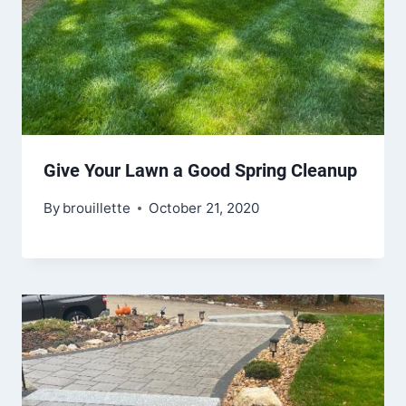
Give Your Lawn a Good Spring Cleanup
By
brouillette
October 21, 2020