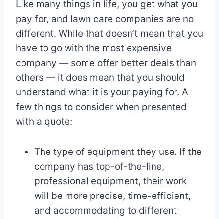
Like many things in life, you get what you
pay for, and lawn care companies are no
different. While that doesn’t mean that you
have to go with the most expensive
company — some offer better deals than
others — it does mean that you should
understand what it is your paying for. A
few things to consider when presented
with a quote:
The type of equipment they use. If the
company has top-of-the-line,
professional equipment, their work
will be more precise, time-efficient,
and accommodating to different