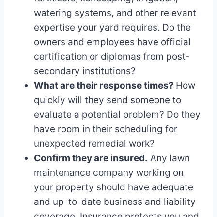
watering systems, and other relevant
expertise your yard requires. Do the
owners and employees have official
certification or diplomas from post-
secondary institutions?
What are their response times?
How
quickly will they send someone to
evaluate a potential problem? Do they
have room in their scheduling for
unexpected remedial work?
Confirm they are insured.
Any lawn
maintenance company working on
your property should have adequate
and up-to-date business and liability
coverage. Insurance protects you and