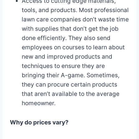
Access to cutting edge materials,
tools, and products. Most professional
lawn care companies don’t waste time
with supplies that don’t get the job
done efficiently. They also send
employees on courses to learn about
new and improved products and
techniques to ensure they are
bringing their A-game. Sometimes,
they can procure certain products
that aren’t available to the average
homeowner.
Why do prices vary?