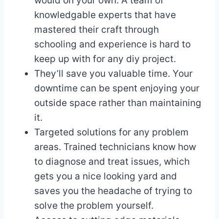
would on your own. A team of
knowledgable experts that have
mastered their craft through
schooling and experience is hard to
keep up with for any diy project.
They’ll save you valuable time. Your
downtime can be spent enjoying your
outside space rather than maintaining
it.
Targeted solutions for any problem
areas. Trained technicians know how
to diagnose and treat issues, which
gets you a nice looking yard and
saves you the headache of trying to
solve the problem yourself.