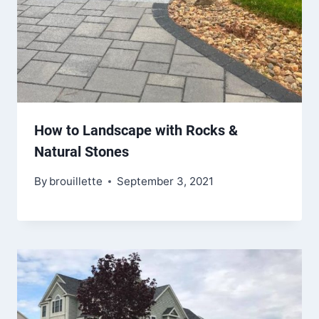
How to Landscape with Rocks &
Natural Stones
By
brouillette
September 3, 2021