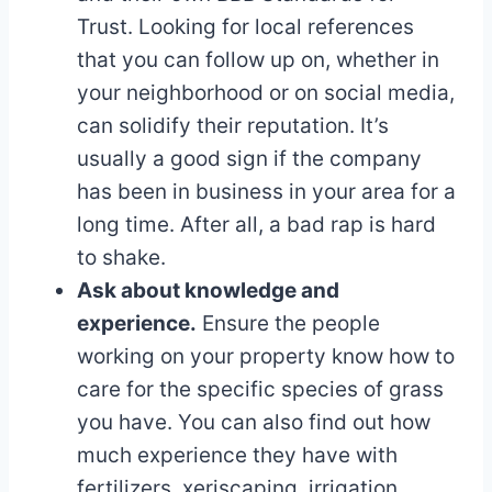
Trust. Looking for local references
that you can follow up on, whether in
your neighborhood or on social media,
can solidify their reputation. It’s
usually a good sign if the company
has been in business in your area for a
long time. After all, a bad rap is hard
to shake.
Ask about knowledge and
experience.
Ensure the people
working on your property know how to
care for the specific species of grass
you have. You can also find out how
much experience they have with
fertilizers, xeriscaping, irrigation,