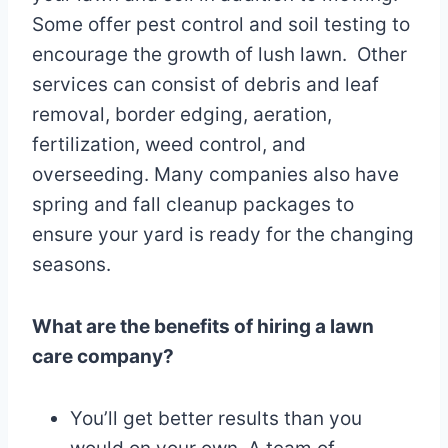
Some offer pest control and soil testing to
encourage the growth of lush lawn. Other
services can consist of debris and leaf
removal, border edging, aeration,
fertilization, weed control, and
overseeding. Many companies also have
spring and fall cleanup packages to
ensure your yard is ready for the changing
seasons.
What are the benefits of hiring a lawn
care company?
You’ll get better results than you