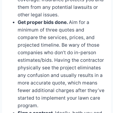
them from any potential lawsuits or
other legal issues.
Get proper bids done.
Aim for a
minimum of three quotes and
compare the services, prices, and
projected timeline. Be wary of those
companies who don’t do in-person
estimates/bids. Having the contractor
physically see the project eliminates
any confusion and usually results in a
more accurate quote, which means
fewer additional charges after they’ve
started to implement your lawn care
program.