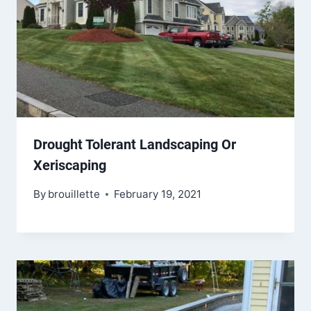
Drought Tolerant Landscaping Or
Xeriscaping
By
brouillette
February 19, 2021