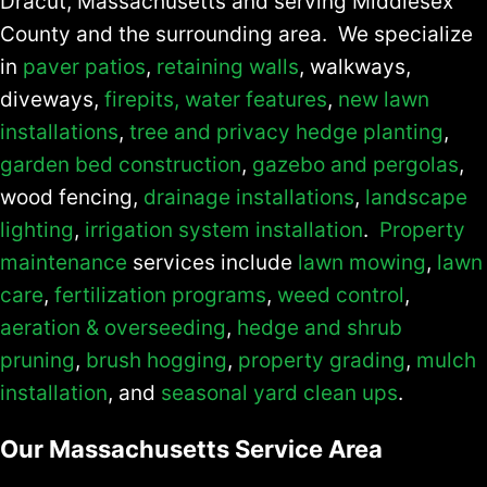
Dracut, Massachusetts and serving Middlesex
County and the surrounding area. We specialize
in
paver patios
,
retaining walls
, walkways,
diveways,
firepits,
water features
,
new lawn
installations
,
tree and privacy hedge planting
,
garden bed construction
,
gazebo and pergolas
,
wood fencing,
drainage installations
,
landscape
lighting
,
irrigation system installation
.
Property
maintenance
services include
lawn mowing
,
lawn
care
,
fertilization programs
,
weed control
,
aeration & overseeding
,
hedge and shrub
pruning
,
brush hogging
,
property grading
,
mulch
installation
, and
seasonal yard clean ups
.
Our Massachusetts Service Area