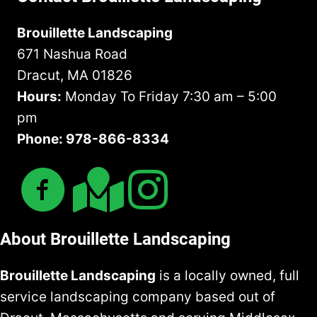
Brouillette Landscaping
671 Nashua Road
Dracut, MA 01826
Hours:
Monday To Friday 7:30 am – 5:00
pm
Phone: 978-866-8334
About Brouillette Landscaping
Brouillette Landscaping
is a locally owned, full
service landscaping company based out of