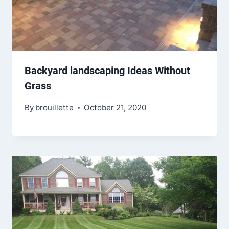
Backyard landscaping Ideas Without
Grass
By
brouillette
October 21, 2020