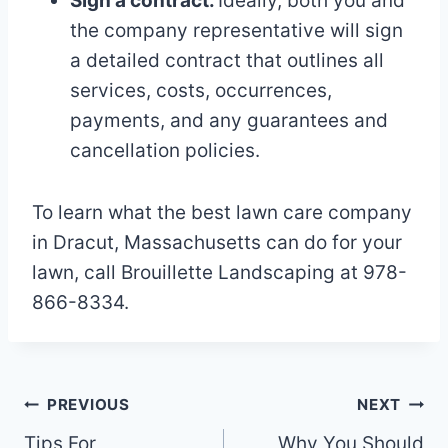
Sign a contract.
Ideally, both you and
the company representative will sign
a detailed contract that outlines all
services, costs, occurrences,
payments, and any guarantees and
cancellation policies.
To learn what the best lawn care company
in Dracut, Massachusetts can do for your
lawn, call Brouillette Landscaping at 978-
866-8334.
Post
PREVIOUS
NEXT
Tips For
Why You Should