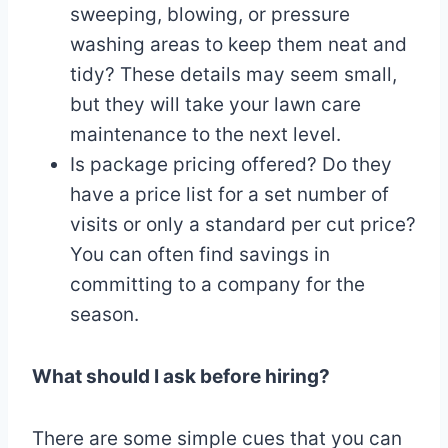
sweeping, blowing, or pressure
washing areas to keep them neat and
tidy? These details may seem small,
but they will take your lawn care
maintenance to the next level.
Is package pricing offered? Do they
have a price list for a set number of
visits or only a standard per cut price?
You can often find savings in
committing to a company for the
season.
What should I ask before hiring?
There are some simple cues that you can