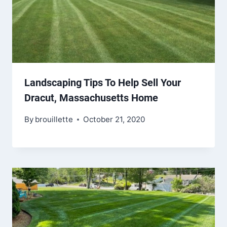
Landscaping Tips To Help Sell Your
Dracut, Massachusetts Home
By
brouillette
October 21, 2020