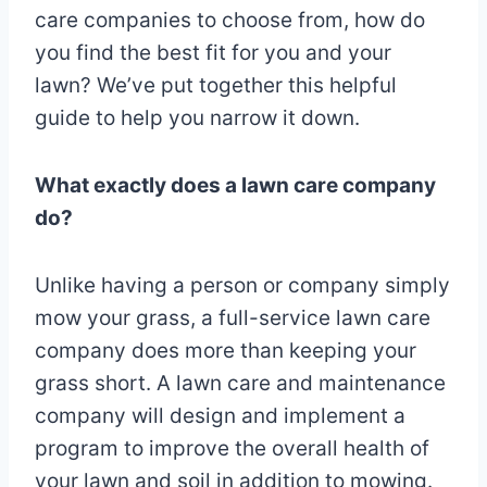
care companies to choose from, how do
you find the best fit for you and your
lawn? We’ve put together this helpful
guide to help you narrow it down.
What exactly does a lawn care company
do?
Unlike having a person or company simply
mow your grass, a full-service lawn care
company does more than keeping your
grass short. A lawn care and maintenance
company will design and implement a
program to improve the overall health of
your lawn and soil in addition to mowing.