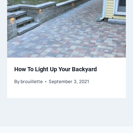
How To Light Up Your Backyard
By
brouillette
September 3, 2021