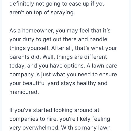
definitely not going to ease up if you
aren’t on top of spraying.
As a homeowner, you may feel that it’s
your duty to get out there and handle
things yourself. After all, that’s what your
parents did. Well, things are different
today, and you have options. A lawn care
company is just what you need to ensure
your beautiful yard stays healthy and
manicured.
If you’ve started looking around at
companies to hire, you’re likely feeling
very overwhelmed. With so many lawn