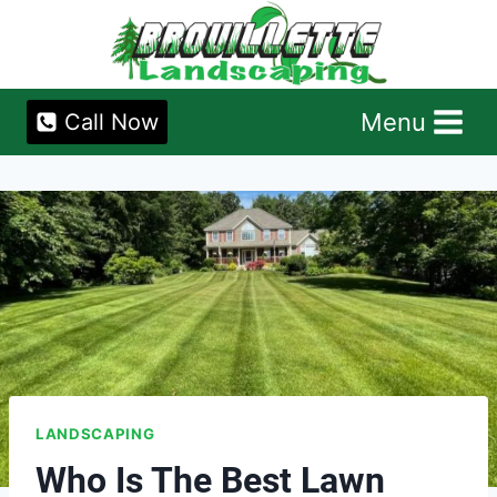
Skip
to
content
Menu
Call Now
LANDSCAPING
Who Is The Best Lawn