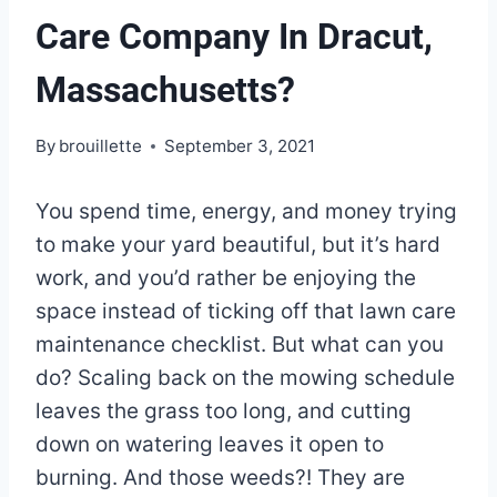
Care Company In Dracut,
Massachusetts?
By
brouillette
September 3, 2021
You spend time, energy, and money trying
to make your yard beautiful, but it’s hard
work, and you’d rather be enjoying the
space instead of ticking off that lawn care
maintenance checklist. But what can you
do? Scaling back on the mowing schedule
leaves the grass too long, and cutting
down on watering leaves it open to
burning. And those weeds?! They are