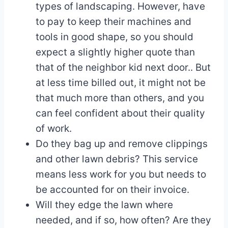
types of landscaping. However, have
to pay to keep their machines and
tools in good shape, so you should
expect a slightly higher quote than
that of the neighbor kid next door.. But
at less time billed out, it might not be
that much more than others, and you
can feel confident about their quality
of work.
Do they bag up and remove clippings
and other lawn debris? This service
means less work for you but needs to
be accounted for on their invoice.
Will they edge the lawn where
needed, and if so, how often? Are they