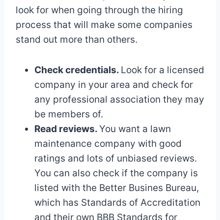
look for when going through the hiring
process that will make some companies
stand out more than others.
Check credentials.
Look for a licensed
company in your area and check for
any professional association they may
be members of.
Read reviews.
You want a lawn
maintenance company with good
ratings and lots of unbiased reviews.
You can also check if the company is
listed with the Better Busines Bureau,
which has Standards of Accreditation
and their own BBB Standards for