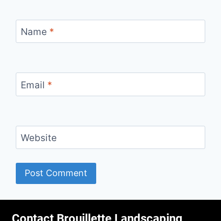
Name
*
Email
*
Website
Contact Brouillette Landscaping